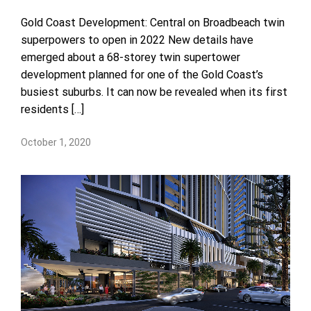
Gold Coast Development: Central on Broadbeach twin
superpowers to open in 2022 New details have
emerged about a 68-storey twin supertower
development planned for one of the Gold Coast’s
busiest suburbs. It can now be revealed when its first
residents […]
October 1, 2020