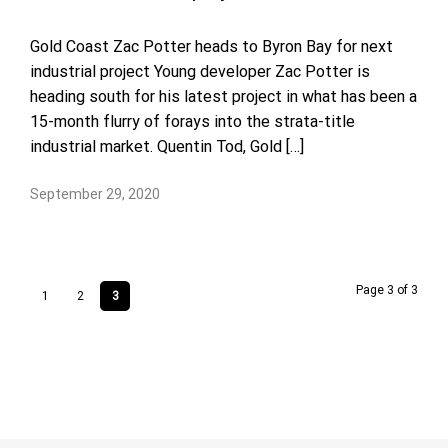
Gold Coast Zac Potter heads to Byron Bay for next
industrial project Young developer Zac Potter is
heading south for his latest project in what has been a
15-month flurry of forays into the strata-title
industrial market. Quentin Tod, Gold […]
September 29, 2020
Page 3 of 3
1
2
3