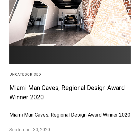
UNCATEGORISED
Miami Man Caves, Regional Design Award
Winner 2020
Miami Man Caves, Regional Design Award Winner 2020
September 30, 2020