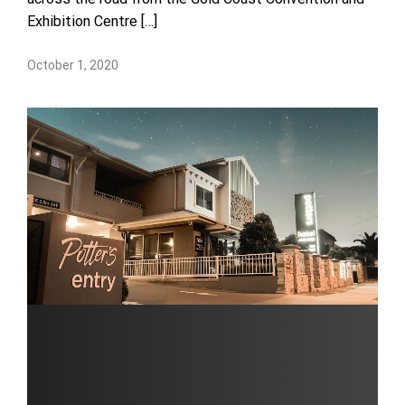
Exhibition Centre […]
October 1, 2020