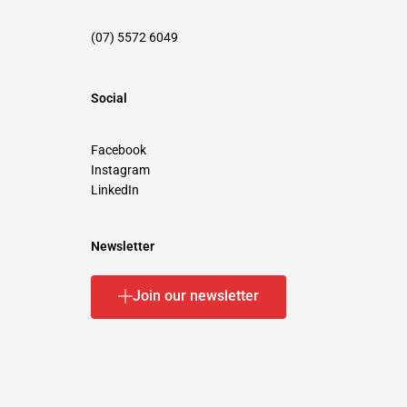
(07) 5572 6049
Social
Facebook
Instagram
LinkedIn
Newsletter
Join our newsletter