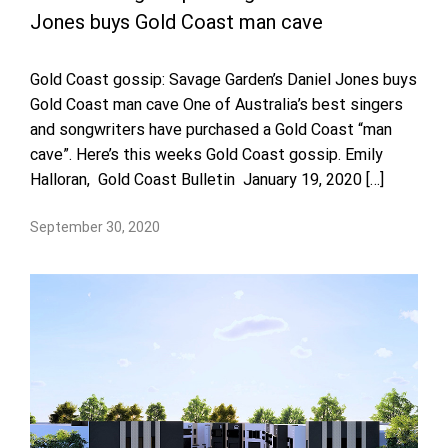
Jones buys Gold Coast man cave
Gold Coast gossip: Savage Garden’s Daniel Jones buys
Gold Coast man cave One of Australia’s best singers
and songwriters have purchased a Gold Coast “man
cave”. Here’s this weeks Gold Coast gossip. Emily
Halloran, Gold Coast Bulletin January 19, 2020 […]
September 30, 2020