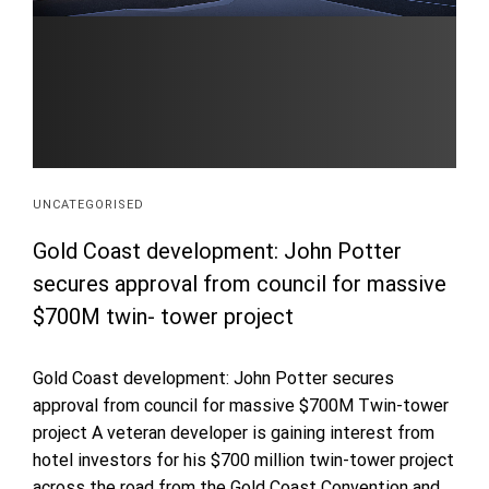
UNCATEGORISED
Gold Coast development: John Potter
secures approval from council for massive
$700M twin- tower project
Gold Coast development: John Potter secures
approval from council for massive $700M Twin-tower
project A veteran developer is gaining interest from
hotel investors for his $700 million twin-tower project
across the road from the Gold Coast Convention and