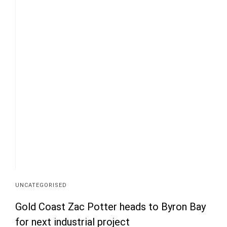
UNCATEGORISED
Gold Coast Zac Potter heads to Byron Bay
for next industrial project