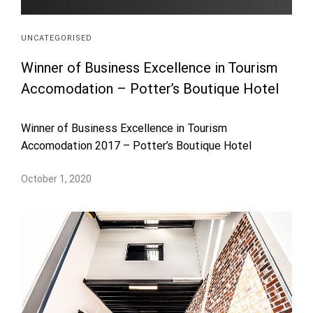
UNCATEGORISED
Winner of Business Excellence in Tourism
Accomodation – Potter’s Boutique Hotel
Winner of Business Excellence in Tourism
Accomodation 2017 – Potter’s Boutique Hotel
October 1, 2020