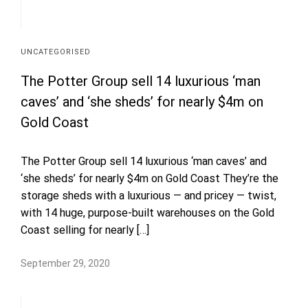
UNCATEGORISED
The Potter Group sell 14 luxurious ‘man
caves’ and ‘she sheds’ for nearly $4m on
Gold Coast
The Potter Group sell 14 luxurious ‘man caves’ and
‘she sheds’ for nearly $4m on Gold Coast They’re the
storage sheds with a luxurious — and pricey — twist,
with 14 huge, purpose-built warehouses on the Gold
Coast selling for nearly […]
September 29, 2020