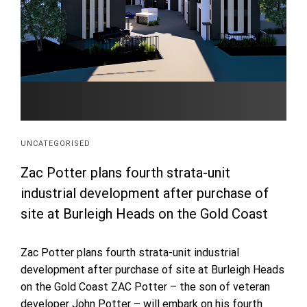
UNCATEGORISED
Zac Potter plans fourth strata-unit
industrial development after purchase of
site at Burleigh Heads on the Gold Coast
Zac Potter plans fourth strata-unit industrial
development after purchase of site at Burleigh Heads
on the Gold Coast ZAC Potter – the son of veteran
developer John Potter – will embark on his fourth