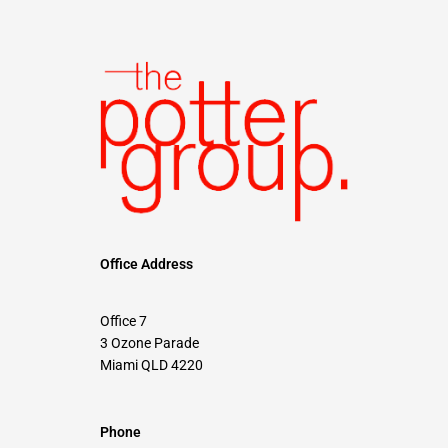
Office Address
Office 7
3 Ozone Parade
Miami QLD 4220
Phone