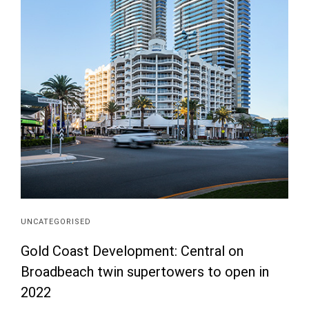
UNCATEGORISED
Gold Coast Development: Central on
Broadbeach twin supertowers to open in
2022