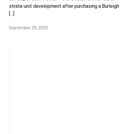
strata-unit development after purchasing a Burleigh
[…]
September 29, 2020