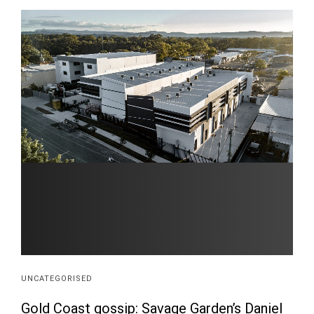
UNCATEGORISED
Gold Coast gossip: Savage Garden’s Daniel