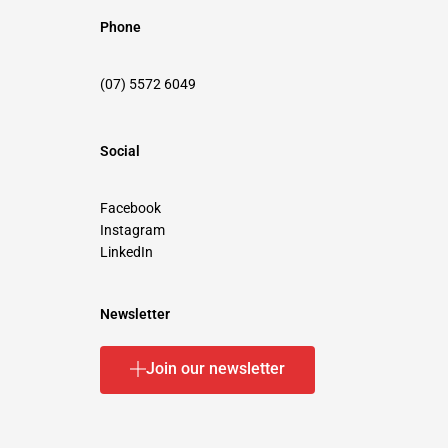
Phone
(07) 5572 6049
Social
Facebook
Instagram
LinkedIn
Newsletter
Join our newsletter