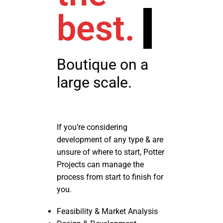
best.
Boutique on a
large scale.
If you’re considering
development of any type & are
unsure of where to start, Potter
Projects can manage the
process from start to finish for
you.
Feasibility & Market Analysis