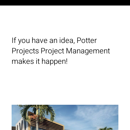
If you have an idea, Potter
Projects Project Management
makes it happen!