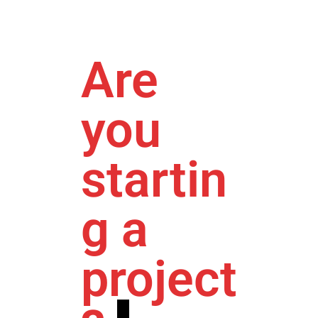
Are
you
startin
g a
project