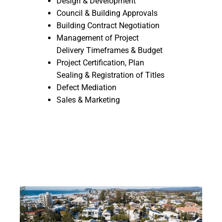
Design & Development
Council & Building Approvals
Building Contract Negotiation
Management of Project
Delivery Timeframes & Budget
Project Certification, Plan
Sealing & Registration of Titles
Defect Mediation
Sales & Marketing