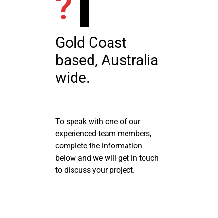
?
Gold Coast
based, Australia
wide.
To speak with one of our
experienced team members,
complete the information
below and we will get in touch
to discuss your project.