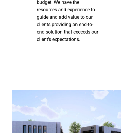
budget. We have the
resources and experience to
guide and add value to our
clients providing an end-to-
end solution that exceeds our
client’s expectations.