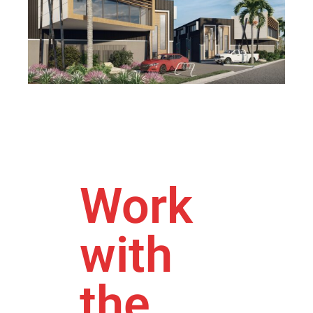
Work
with
the