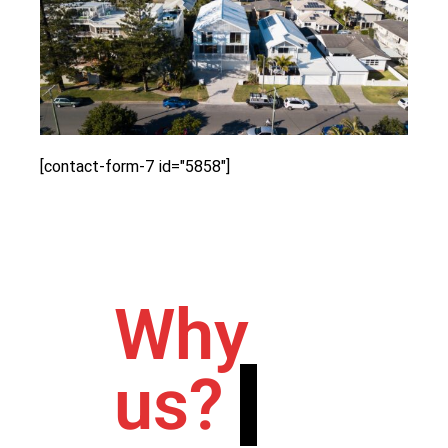
[contact-form-7 id="5858"]
Why
us?