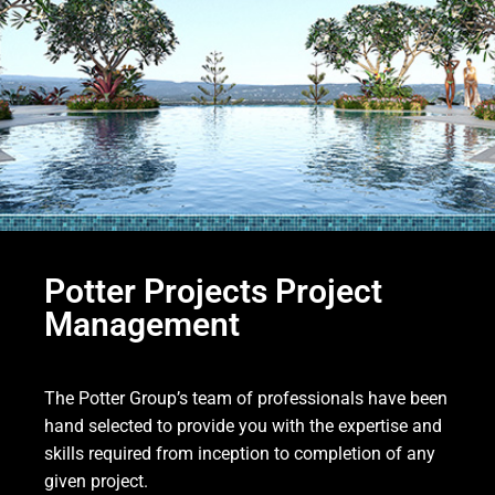
Potter Projects Project
Management
The Potter Group’s team of professionals have been
hand selected to provide you with the expertise and
skills required from inception to completion of any
given project.