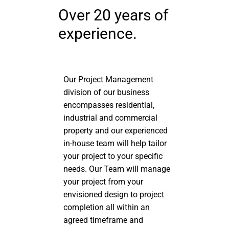
Over 20 years of
experience.
Our Project Management
division of our business
encompasses residential,
industrial and commercial
property and our experienced
in-house team will help tailor
your project to your specific
needs. Our Team will manage
your project from your
envisioned design to project
completion all within an
agreed timeframe and