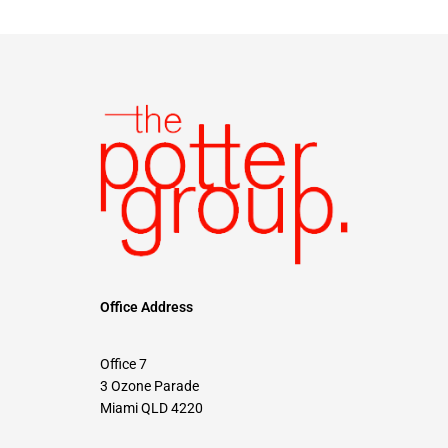
Office Address
Office 7
3 Ozone Parade
Miami QLD 4220