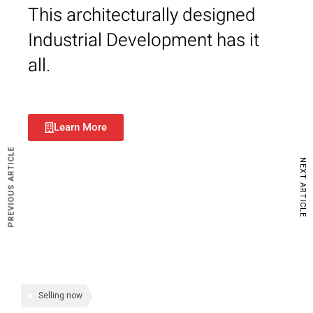
This architecturally designed
Industrial Development has it
all.
Learn More
PREVIOUS ARTICLE
NEXT ARTICLE
Selling now