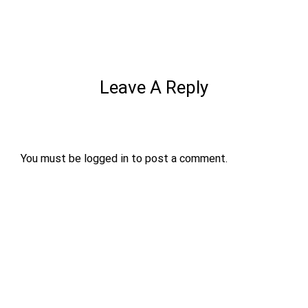
Leave A Reply
You must be
logged in
to post a comment.