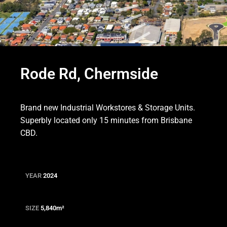
Rode Rd, Chermside
Brand new Industrial Workstores & Storage Units.
Superbly located only 15 minutes from Brisbane
CBD.
YEAR
2024
SIZE
5,840m
²