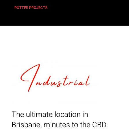
POTTER PROJECTS
The ultimate location in
Brisbane, minutes to the CBD.