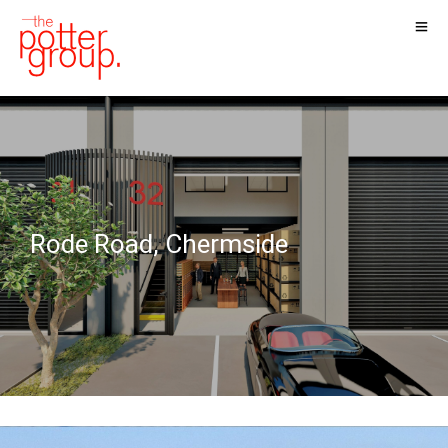
Rode Road, Chermside