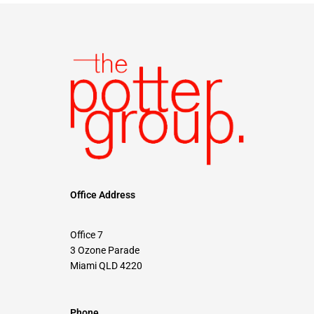
Office Address
Office 7
3 Ozone Parade
Miami QLD 4220
Phone