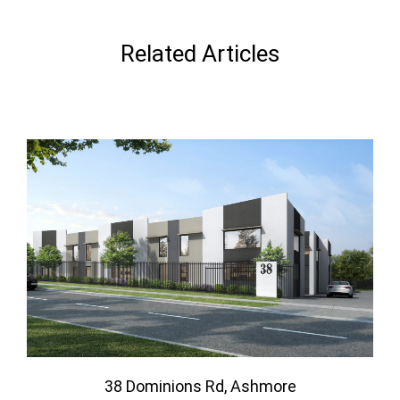
Related Articles
38 Dominions Rd, Ashmore