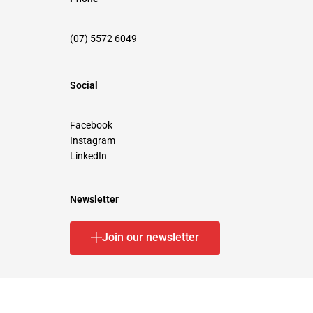
(07) 5572 6049
Social
Facebook
Instagram
LinkedIn
Newsletter
Join our newsletter