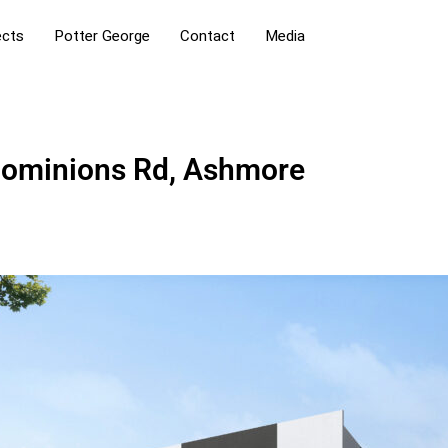
ects
Potter George
Contact
Media
Dominions Rd, Ashmore