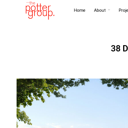
Home
About
Proj
38 