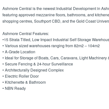
Ashmore Central is the newest Industrial Development in Ashmo
featuring approved mezzanine floors, bathrooms, and kitchene
shopping centres, Southport CBD, and the Gold Coast Univers
Ashmore Central Features:
•15 Strata Titled, Low Impact Industrial Self Storage Warehou
• Various sized warehouses ranging from 82m2 – 104m2
• A-Grade Location
• Ideal for Storage of Boats, Cars, Caravans, Light Machiner
• Secure Fencing & 24-hour Surveillance
• Architecturally Designed Complex
• Electric Roller Door
• Kitchenette & Bathroom
• NBN Ready