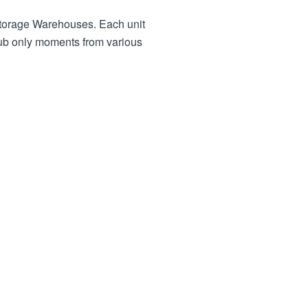
 Storage Warehouses. Each unit
hub only moments from various