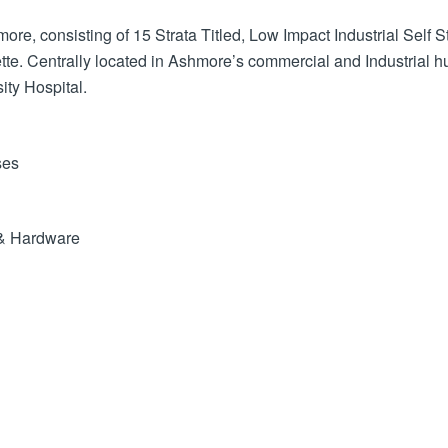
re, consisting of 15 Strata Titled, Low Impact Industrial Self
tte. Centrally located in Ashmore’s commercial and Industrial 
ity Hospital.
ses
y & Hardware