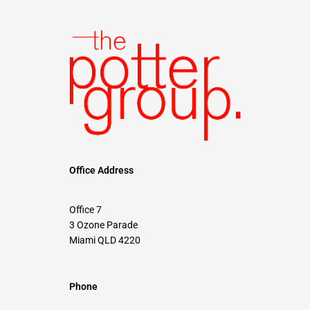
Office Address
Office 7
3 Ozone Parade
Miami QLD 4220
Phone