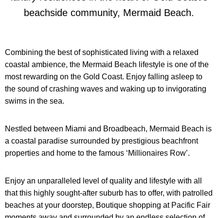
beachside community, Mermaid Beach.
Combining the best of sophisticated living with a relaxed
coastal ambience, the Mermaid Beach lifestyle is one of the
most rewarding on the Gold Coast. Enjoy falling asleep to
the sound of crashing waves and waking up to invigorating
swims in the sea.
Nestled between Miami and Broadbeach, Mermaid Beach is
a coastal paradise surrounded by prestigious
beachfront
properties and home to the famous ‘Millionaires Row’.
Enjoy an unparalleled level of quality and lifestyle with all
that this highly sought-after suburb has to offer, with patrolled
beaches at your doorstep, Boutique shopping at Pacific Fair
moments away
and surrounded by an endless selection of