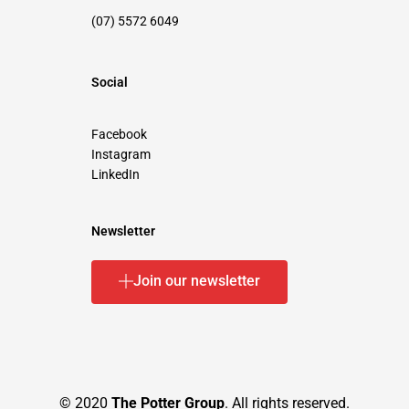
(07) 5572 6049
Social
Facebook
Instagram
LinkedIn
Newsletter
Join our newsletter
© 2020
The Potter Group
. All rights reserved.