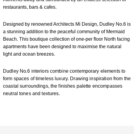
restaurants, bars & cafes.
Designed by renowned Architects Mi Design, Dudley No.6 is
a stunning addition to the peaceful community of Mermaid
Beach. This boutique collection of one-per floor North facing
apartments have been designed to maximise the natural
light and ocean breezes.
Dudley No.6 interiors combine contemporary elements to
form spaces of timeless luxury. Drawing inspiration from the
coastal surroundings, the finishes palette encompasses
neutral tones and textures.