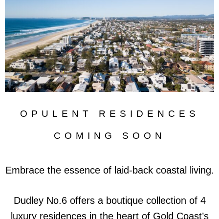
OPULENT RESIDENCES
COMING SOON
Embrace the essence of laid-back coastal living.
Dudley No.6 offers a boutique collection of 4
luxury residences in the heart of Gold Coast’s