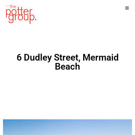
6 Dudley Street, Mermaid
Beach