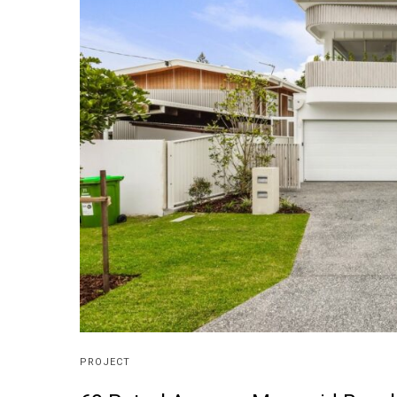
PROJECT