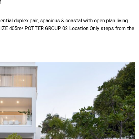
h
ial duplex pair, spacious & coastal with open plan living
2 SIZE 405m² POTTER GROUP 02 Location Only steps from the