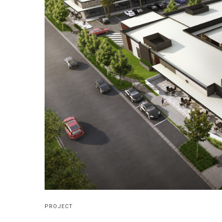
PROJECT