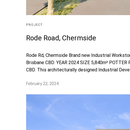
PROJECT
Rode Road, Chermside
Rode Rd, Chermside Brand new Industrial Workstor
Brisbane CBD. YEAR 2024 SIZE 5,840m² POTTER PR
CBD. This architecturally designed Industrial Devel
February 22, 2024