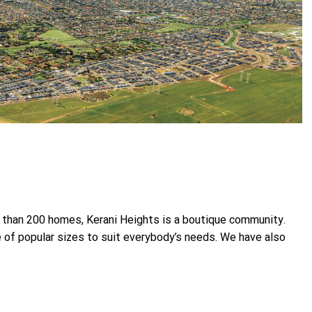
s than 200 homes, Kerani Heights is a boutique community.
ge of popular sizes to suit everybody’s needs. We have also