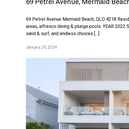
69 Petrel Avenue, Mermaid Beac
69 Petrel Avenue Mermaid Beach, QLD 4218 Resident
areas, alfresco dining & plunge pools. YEAR 202
sand & surf, and endless choices […]
January 24, 2024