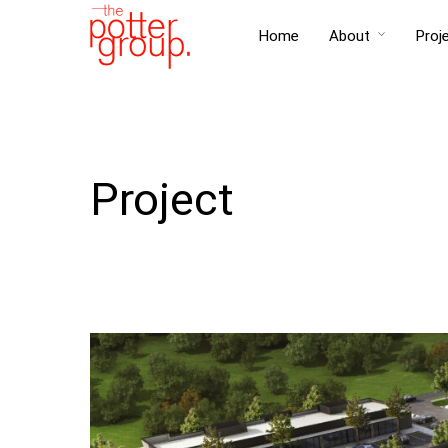
Home
About
Proj
Project