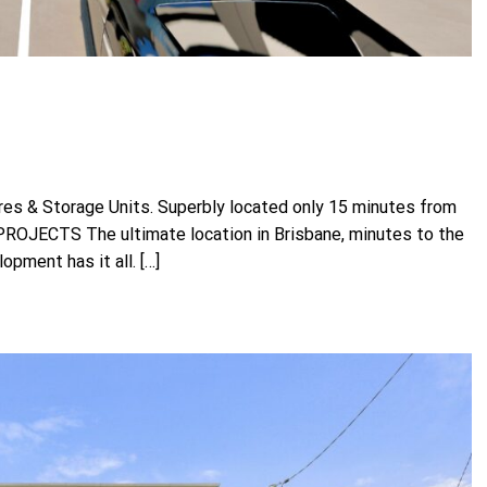
es & Storage Units. Superbly located only 15 minutes from
OJECTS The ultimate location in Brisbane, minutes to the
opment has it all. […]