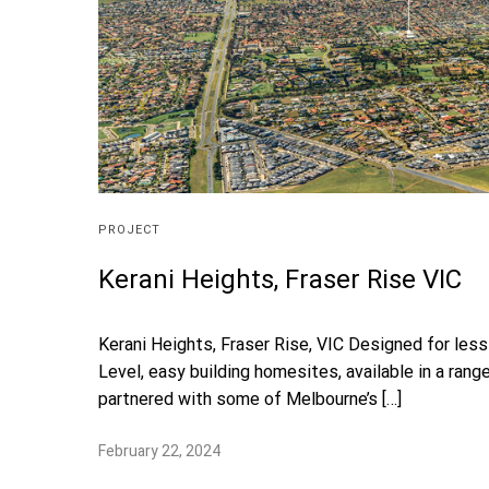
PROJECT
Kerani Heights, Fraser Rise VIC
Kerani Heights, Fraser Rise, VIC Designed for les
Level, easy building homesites, available in a ran
partnered with some of Melbourne’s […]
February 22, 2024