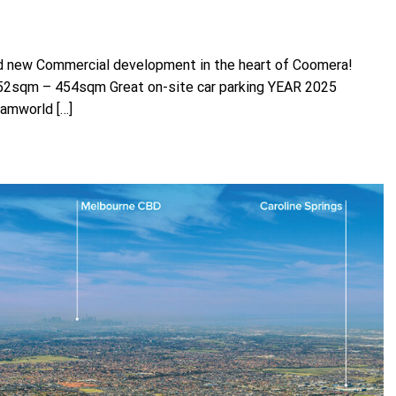
d new Commercial development in the heart of Coomera!
 52sqm – 454sqm Great on-site car parking YEAR 2025
amworld […]