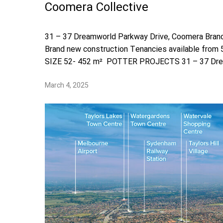
Coomera Collective
31 – 37 Dreamworld Parkway Drive, Coomera Bran
Brand new construction Tenancies available from
SIZE 52- 452 m² POTTER PROJECTS 31 – 37 Dre
March 4, 2025