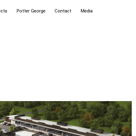
ects
Potter George
Contact
Media