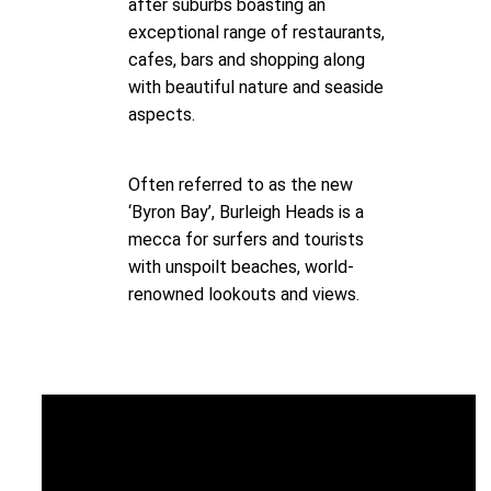
after suburbs boasting an
exceptional range of restaurants,
cafes, bars and shopping along
with beautiful nature and seaside
aspects.
Often referred to as the new
‘Byron Bay’, Burleigh Heads is a
mecca for surfers and tourists
with unspoilt beaches, world-
renowned lookouts and views.