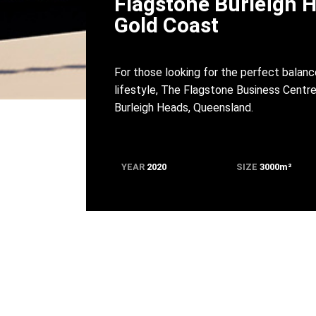
Flagstone Burleigh 
Gold Coast
For those looking for the perfect bala
lifestyle, The Flagstone Business Centre
Burleigh Heads, Queensland.
YEAR
2020
SIZE
3000m
²