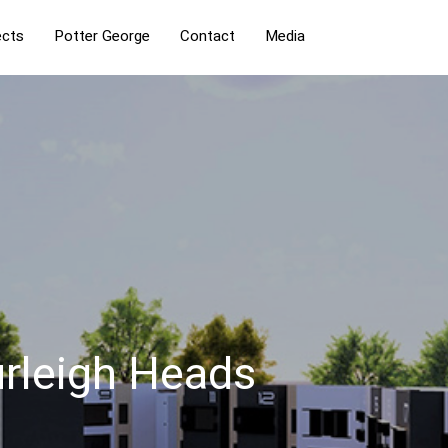
ects
Potter George
Contact
Media
urleigh Heads