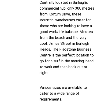
Centrally located in Burleigh’s
commercial hub, only 300 metres
from Kortum Drive, these
industrial warehouses cater for
those who are looking to have a
good work/life balance. Minutes
from the beach and the very
cool, James Street in Burleigh
Heads. The Flagstone Business
Centre is the perfect location to
go for a surf in the morning, head
to work and then back out at
night.
Various sizes are available to
cater to a wide range of
requirements.