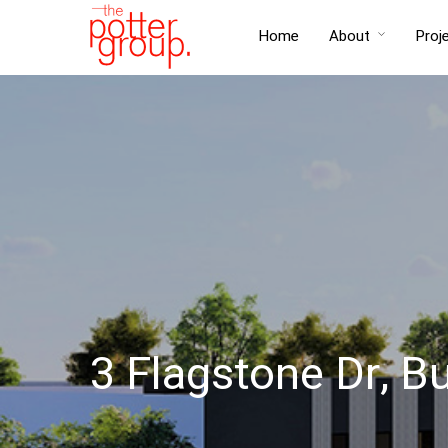
Home
About
Proj
3 Flagstone Dr, B