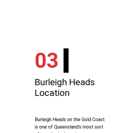
03
Burleigh Heads
Location
Burleigh Heads on the Gold Coast
is one of Queensland’s most sort