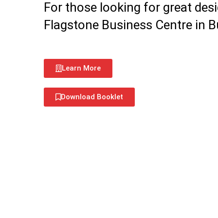
For those looking for great desi
Flagstone Business Centre in Bur
Learn More
Download Booklet