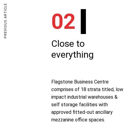
PREVIOUS ARTICLE
02
Close to
everything
Flagstone Business Centre
comprises of 18 strata titled, low
impact industrial warehouses &
self storage facilities with
approved fitted-out ancillary
mezzanine office spaces.