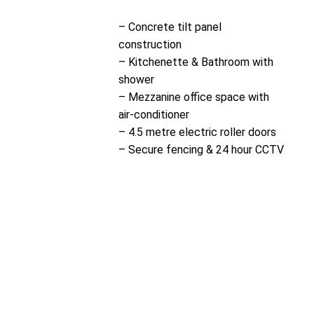
– Concrete tilt panel
construction
– Kitchenette & Bathroom with
shower
– Mezzanine office space with
air-conditioner
– 4.5 metre electric roller doors
– Secure fencing & 24 hour CCTV