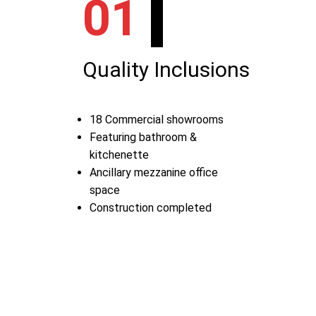
01
Quality Inclusions
18 Commercial showrooms
Featuring bathroom &
kitchenette
Ancillary mezzanine office
space
Construction completed