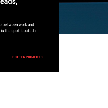
Heads,
nce between work and
 is the spot located in
POTTER PROJECTS