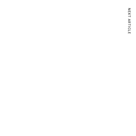
NEXT ARTICLE