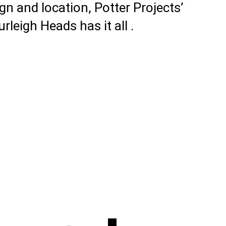
gn and location, Potter Projects’
leigh Heads has it all .