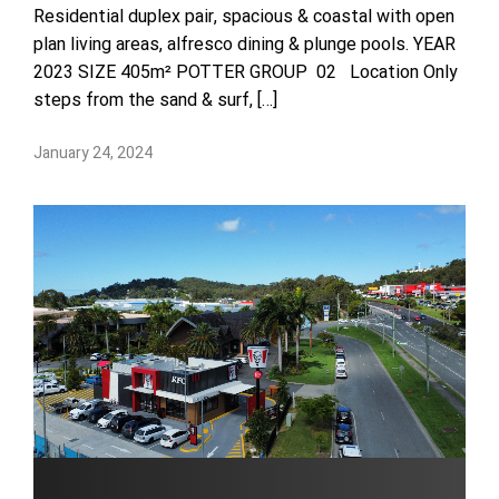
Residential duplex pair, spacious & coastal with open
plan living areas, alfresco dining & plunge pools. YEAR
2023 SIZE 405m² POTTER GROUP 02 Location Only
steps from the sand & surf, […]
January 24, 2024