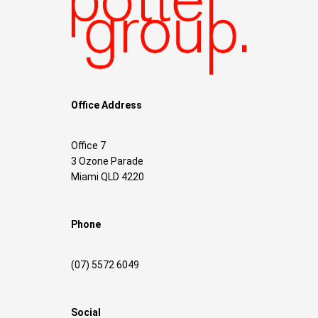
Office Address
Office 7
3 Ozone Parade
Miami QLD 4220
Phone
(07) 5572 6049
Social