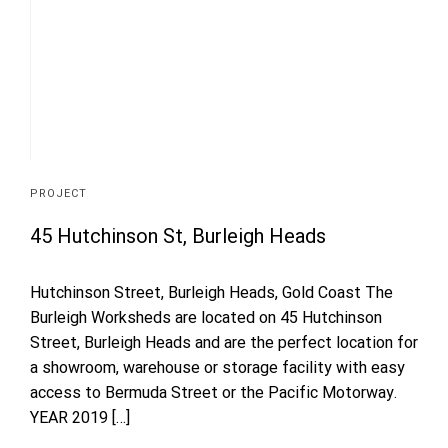
PROJECT
45 Hutchinson St, Burleigh Heads
Hutchinson Street, Burleigh Heads, Gold Coast The
Burleigh Worksheds are located on 45 Hutchinson
Street, Burleigh Heads and are the perfect location for
a showroom, warehouse or storage facility with easy
access to Bermuda Street or the Pacific Motorway.
YEAR 2019 […]