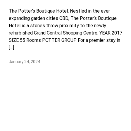
The Potter’s Boutique Hotel, Nestled in the ever
expanding garden cities CBD, The Potter’s Boutique
Hotel is a stones throw proximity to the newly
refurbished Grand Central Shopping Centre. YEAR 2017
SIZE 55 Rooms POTTER GROUP For a premier stay in
[…]
January 24, 2024