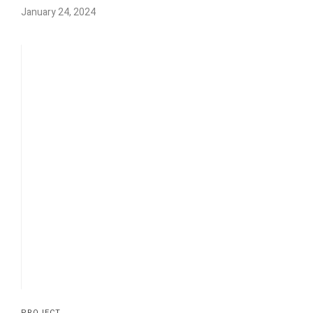
January 24, 2024
PROJECT