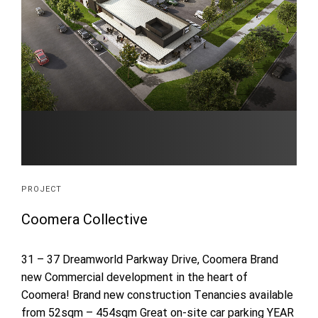
PROJECT
Coomera Collective
31 – 37 Dreamworld Parkway Drive, Coomera Brand
new Commercial development in the heart of
Coomera! Brand new construction Tenancies available
from 52sqm – 454sqm Great on-site car parking YEAR