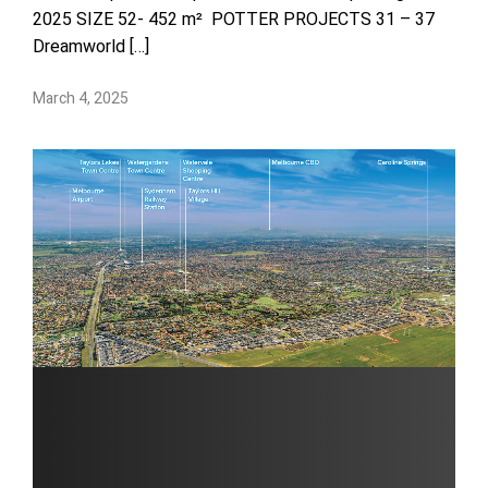
2025 SIZE 52- 452 m² POTTER PROJECTS 31 – 37
Dreamworld […]
March 4, 2025