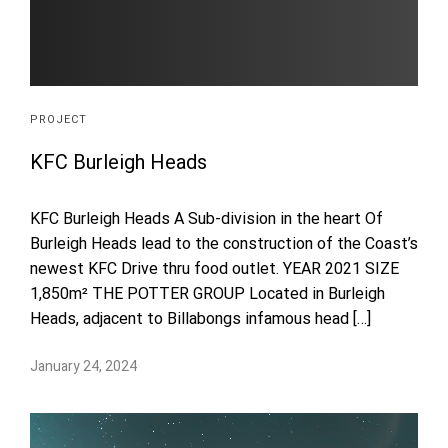
PROJECT
KFC Burleigh Heads
KFC Burleigh Heads A Sub-division in the heart Of
Burleigh Heads lead to the construction of the Coast’s
newest KFC Drive thru food outlet. YEAR 2021 SIZE
1,850m² THE POTTER GROUP Located in Burleigh
Heads, adjacent to Billabongs infamous head […]
January 24, 2024