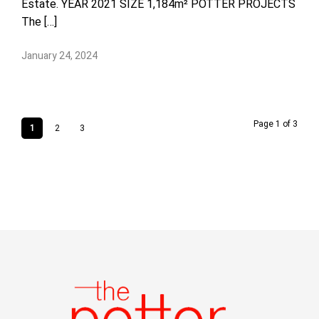
Estate. YEAR 2021 SIZE 1,184m² POTTER PROJECTS
The […]
January 24, 2024
Page 1 of 3
1
2
3