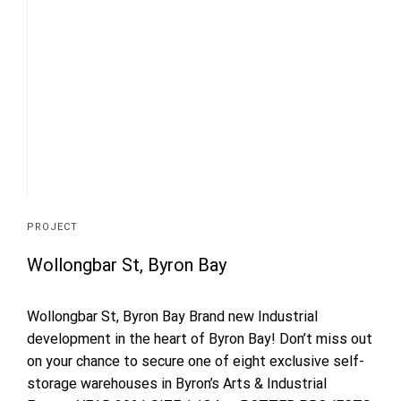
PROJECT
Wollongbar St, Byron Bay
Wollongbar St, Byron Bay Brand new Industrial
development in the heart of Byron Bay! Don’t miss out
on your chance to secure one of eight exclusive self-
storage warehouses in Byron’s Arts & Industrial