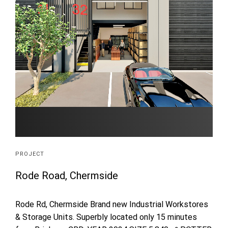
PROJECT
Rode Road, Chermside
Rode Rd, Chermside Brand new Industrial Workstores
& Storage Units. Superbly located only 15 minutes