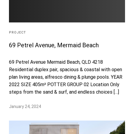
PROJECT
69 Petrel Avenue, Mermaid Beach
69 Petrel Avenue Mermaid Beach, QLD 4218
Residential duplex pair, spacious & coastal with open
plan living areas, alfresco dining & plunge pools. YEAR
2022 SIZE 405m² POTTER GROUP 02 Location Only
steps from the sand & surf, and endless choices […]
January 24, 2024