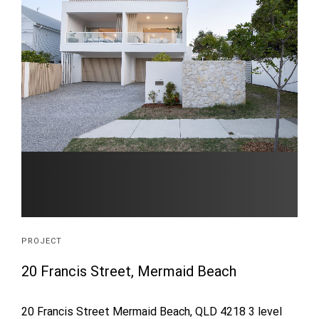
PROJECT
20 Francis Street, Mermaid Beach
20 Francis Street Mermaid Beach, QLD 4218 3 level