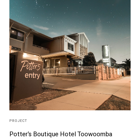
PROJECT
Potter’s Boutique Hotel Toowoomba