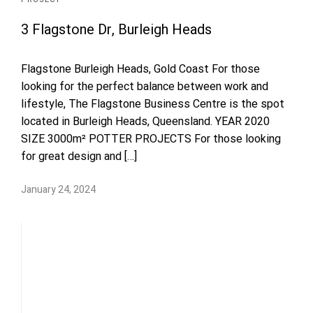
3 Flagstone Dr, Burleigh Heads
Flagstone Burleigh Heads, Gold Coast For those
looking for the perfect balance between work and
lifestyle, The Flagstone Business Centre is the spot
located in Burleigh Heads, Queensland. YEAR 2020
SIZE 3000m² POTTER PROJECTS For those looking
for great design and […]
January 24, 2024