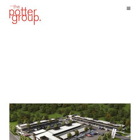
Blog Archives