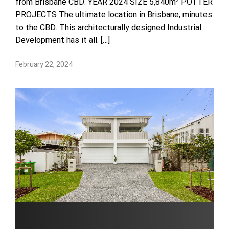
from Brisbane CBD. YEAR 2024 SIZE 5,840m² POTTER
PROJECTS The ultimate location in Brisbane, minutes
to the CBD. This architecturally designed Industrial
Development has it all. […]
February 22, 2024