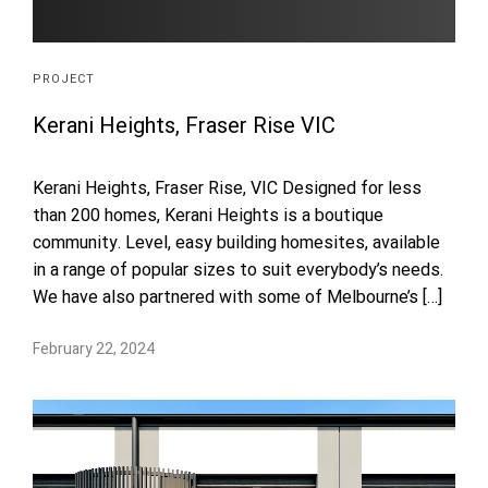
PROJECT
Kerani Heights, Fraser Rise VIC
Kerani Heights, Fraser Rise, VIC Designed for less
than 200 homes, Kerani Heights is a boutique
community. Level, easy building homesites, available
in a range of popular sizes to suit everybody’s needs.
We have also partnered with some of Melbourne’s […]
February 22, 2024