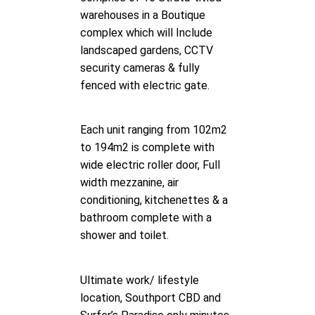
warehouses in a Boutique
complex which will Include
landscaped gardens, CCTV
security cameras & fully
fenced with electric gate.
Each unit ranging from 102m2
to 194m2 is complete with
wide electric roller door, Full
width mezzanine, air
conditioning, kitchenettes & a
bathroom complete with a
shower and toilet.
Ultimate work/ lifestyle
location, Southport CBD and