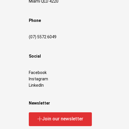
Miami QLD 4220
Phone
(07) 5572 6049
Social
Facebook
Instagram
LinkedIn
Newsletter
Join our newsletter