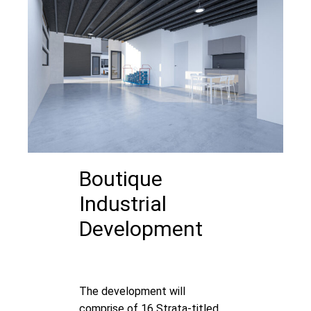
Boutique
Industrial
Development
The development will
comprise of 16 Strata-titled