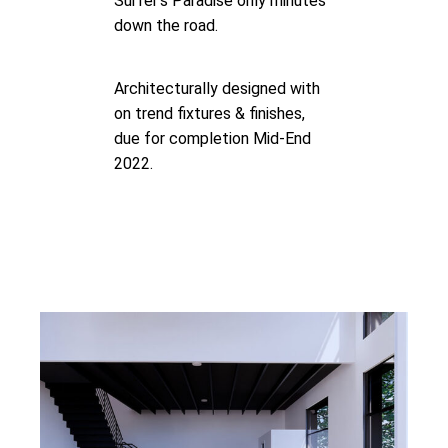
Surfer’s Paradise only minutes
down the road.
Architecturally designed with
on trend fixtures & finishes,
due for completion Mid-End
2022.