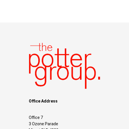
Office Address
Office 7
3 Ozone Parade