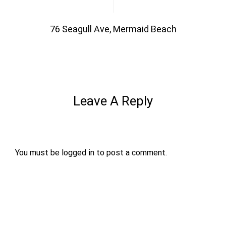
76 Seagull Ave, Mermaid Beach
Leave A Reply
You must be
logged in
to post a comment.