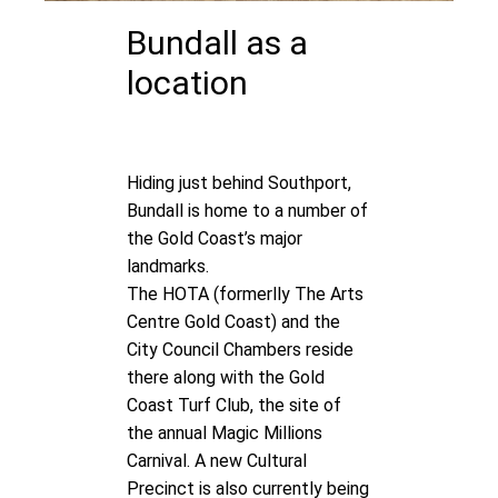
Bundall as a
location
Hiding just behind Southport,
Bundall is home to a number of
the Gold Coast’s major
landmarks.
The
HOTA
(formerlly The Arts
Centre Gold Coast) and the
City Council Chambers reside
there along with the Gold
Coast Turf Club, the site of
the annual Magic Millions
Carnival. A new Cultural
Precinct is also currently being