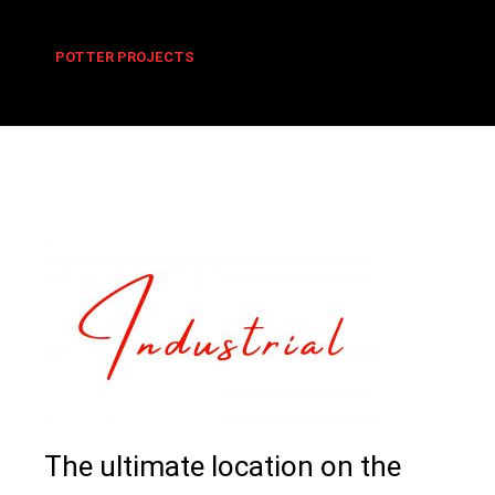
POTTER PROJECTS
The ultimate location on the