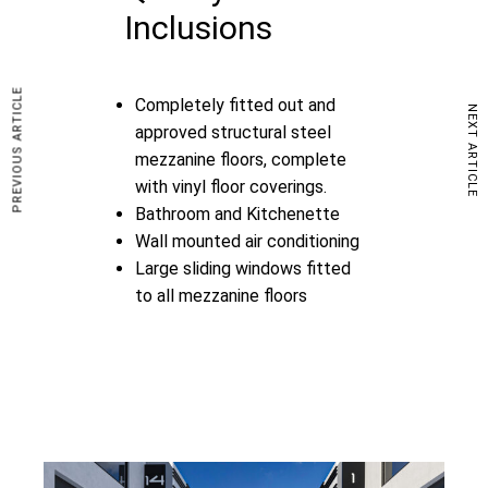
Inclusions
PREVIOUS ARTICLE
Completely fitted out and
NEXT ARTICLE
approved structural steel
mezzanine floors, complete
with vinyl floor coverings.
Bathroom and Kitchenette
Wall mounted air conditioning
Large sliding windows fitted
to all mezzanine floors