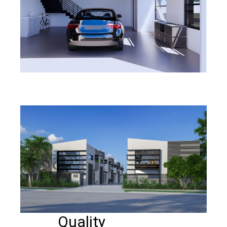
Quality