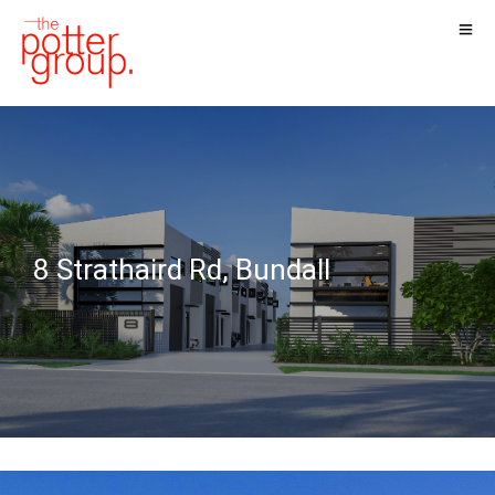
8 Strathaird Rd, Bundall