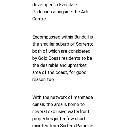
developed in Evendale
Parklands alongside the Arts
Centre.
Encompassed within Bundall is
the smaller suburb of Sorrento,
both of which are considered
by Gold Coast residents to be
the desirable and upmarket
area of the coast, for good
reason too.
With the network of manmade
canals the area is home to
several exclusive waterfront
properties just a few short
minutes from Surfers Paradise