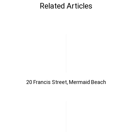
Related Articles
20 Francis Street, Mermaid Beach