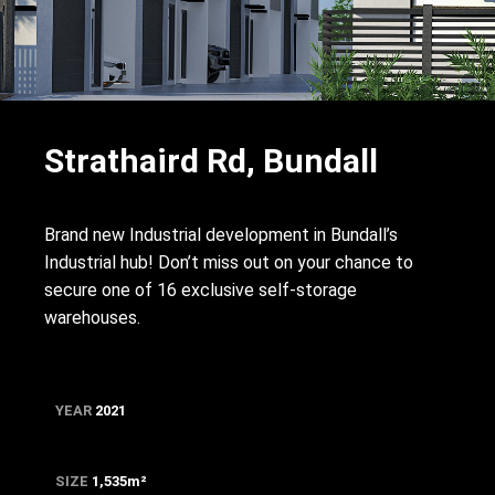
Strathaird Rd, Bundall
Brand new Industrial development in Bundall’s
Industrial hub
! Don’t miss out on your chance to
secure one of 16 exclusive self-storage
warehouses.
YEAR
2021
SIZE
1,535m
²