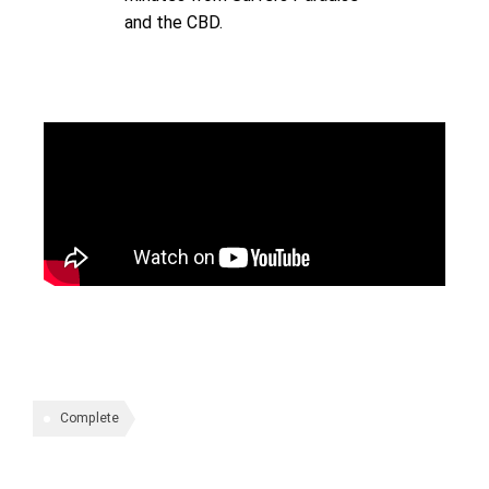
and the CBD.
Complete