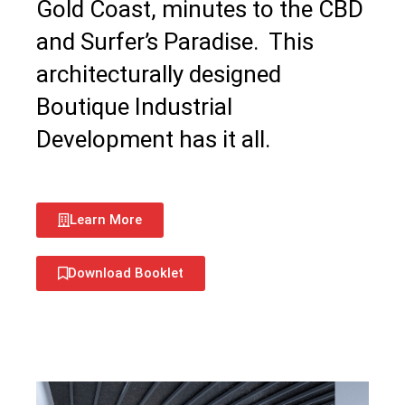
Gold Coast, minutes to the CBD
and Surfer’s Paradise. This
architecturally designed
Boutique Industrial
Development has it all.
Learn More
Download Booklet