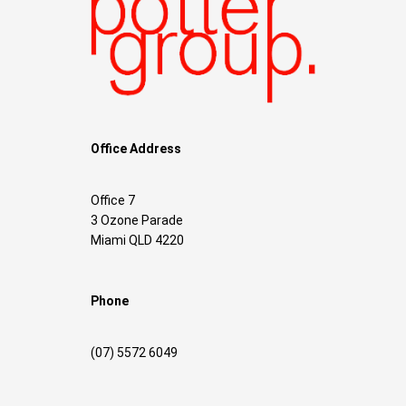
Office Address
Office 7
3 Ozone Parade
Miami QLD 4220
Phone
(07) 5572 6049